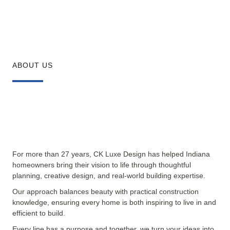
ABOUT US
For more than 27 years, CK Luxe Design has helped Indiana
homeowners bring their vision to life through thoughtful
planning, creative design, and real-world building expertise.
Our approach balances beauty with practical construction
knowledge, ensuring every home is both inspiring to live in and
efficient to build.
Every line has a purpose and together, we turn your ideas into