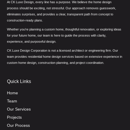
At CK Luxe Design, every line has a purpose. We believe the home design
process should be exciting, not stressful. Our approach removes guesswork,
eliminates surprises, and provides a clear, transparent path from concept to
construction-ready plans.
Whether you’re planning a custom home, thoughtful renovation, or exploring ideas
for your future home, our team is here to guide the process with clarity,
experience, and purposeful design.
CK Luxe Design Corporation is not a licensed architect or engineering firm. Our
team provides residential home design services based on extensive experience in
custom home design, construction planning, and project coordination.
Quick Links
Home
Team
Our Services
Projects
Our Process