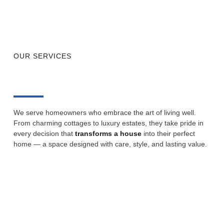
OUR SERVICES
We serve homeowners who embrace the art of living well.
From charming cottages to luxury estates, they take pride in
every decision that
transforms a house
into their perfect
home — a space designed with care, style, and lasting value.