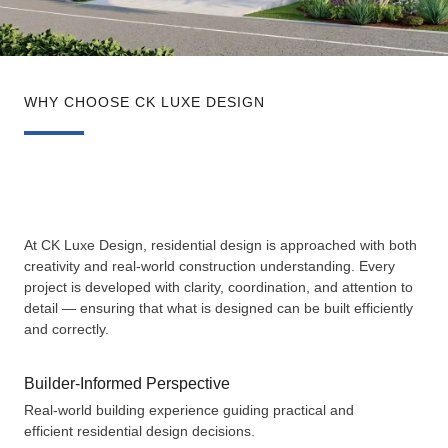
WHY CHOOSE CK LUXE DESIGN
At CK Luxe Design, residential design is approached with both
creativity and real-world construction understanding. Every
project is developed with clarity, coordination, and attention to
detail — ensuring that what is designed can be built efficiently
and correctly.
Builder-Informed Perspective
Real-world building experience guiding practical and
efficient residential design decisions.