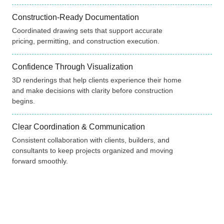
Construction-Ready Documentation
Coordinated drawing sets that support accurate
pricing, permitting, and construction execution.
Confidence Through Visualization
3D renderings that help clients experience their home
and make decisions with clarity before construction
begins.
Clear Coordination & Communication
Consistent collaboration with clients, builders, and
consultants to keep projects organized and moving
forward smoothly.