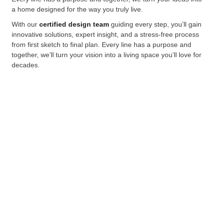
a home designed for the way you truly live.
With our
certified design team
guiding every step, you’ll gain
innovative solutions, expert insight, and a stress-free process
from first sketch to final plan. Every line has a purpose and
together, we’ll turn your vision into a living space you’ll love for
decades.