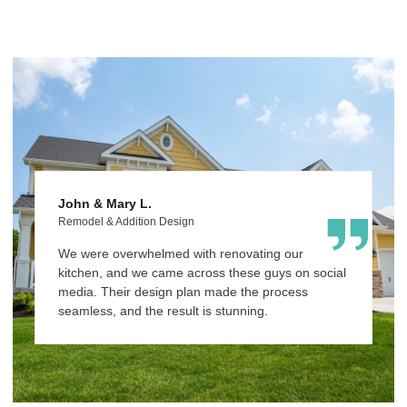
John & Mary L.
M
Remodel & Addition Design
C
We were overwhelmed with renovating our
C
kitchen, and we came across these guys on social
r
media. Their design plan made the process
w
seamless, and the result is stunning.
fa