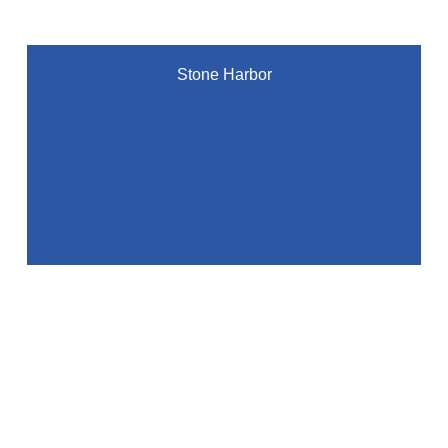
Stone Harbor