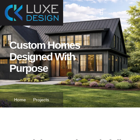
Custom Homes
Designed With
Purpose
Home
Projects