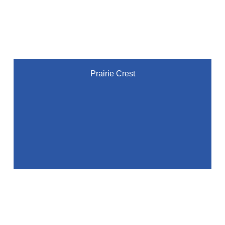
Prairie Crest