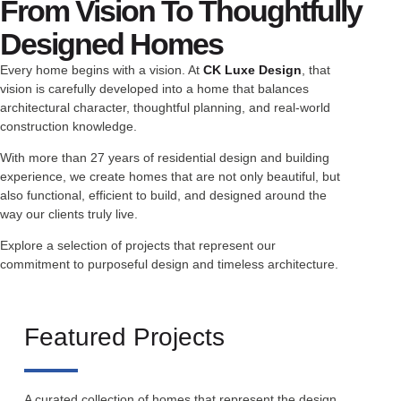
From Vision To Thoughtfully
Designed Homes
Every home begins with a vision. At
CK Luxe Design
, that
vision is carefully developed into a home that balances
architectural character, thoughtful planning, and real-world
construction knowledge.
With more than 27 years of residential design and building
experience, we create homes that are not only beautiful, but
also functional, efficient to build, and designed around the
way our clients truly live.
Explore a selection of projects that represent our
commitment to purposeful design and timeless architecture.
Featured Projects
A curated collection of homes that represent the design