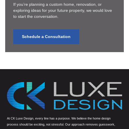
If you’re planning a custom home, renovation, or
exploring ideas for your future property, we would love
to start the conversation.
Schedule a Consultation
At CK Luxe Design, every line has a purpose. We believe the home design
process should be exciting, not stressful. Our approach removes guesswork,