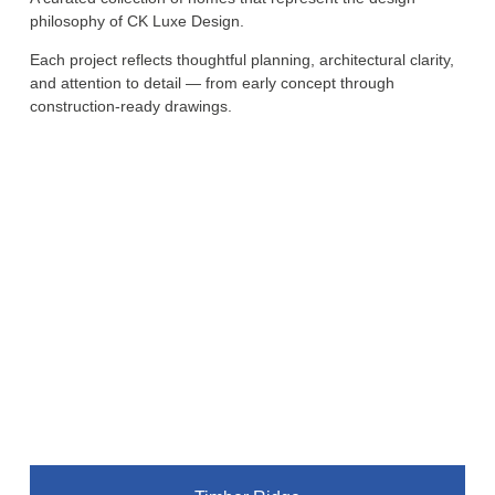
philosophy of CK Luxe Design.
Each project reflects thoughtful planning, architectural clarity,
and attention to detail — from early concept through
construction-ready drawings.