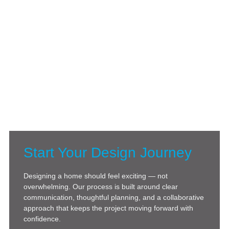
Start Your Design Journey
Designing a home should feel exciting — not
overwhelming. Our process is built around clear
communication, thoughtful planning, and a collaborative
approach that keeps the project moving forward with
confidence.