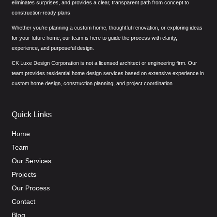
eliminates surprises, and provides a clear, transparent path from concept to
construction-ready plans.
Whether you’re planning a custom home, thoughtful renovation, or exploring ideas
for your future home, our team is here to guide the process with clarity,
experience, and purposeful design.
CK Luxe Design Corporation is not a licensed architect or engineering firm. Our
team provides residential home design services based on extensive experience in
custom home design, construction planning, and project coordination.
Quick Links
Home
Team
Our Services
Projects
Our Process
Contact
Blog