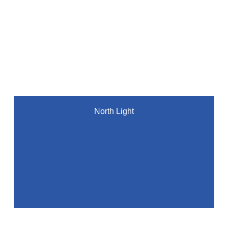
North Light