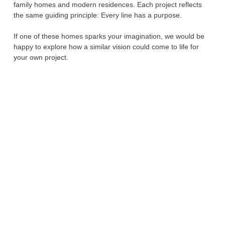
family homes and modern residences. Each project reflects
the same guiding principle: Every line has a purpose.
If one of these homes sparks your imagination, we would be
happy to explore how a similar vision could come to life for
your own project.