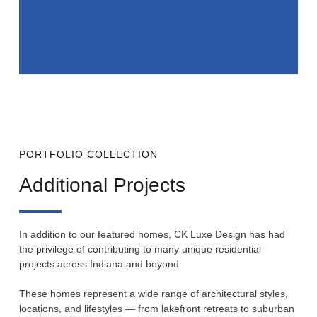
PORTFOLIO COLLECTION
Additional Projects
In addition to our featured homes, CK Luxe Design has had
the privilege of contributing to many unique residential
projects across Indiana and beyond.
These homes represent a wide range of architectural styles,
locations, and lifestyles — from lakefront retreats to suburban