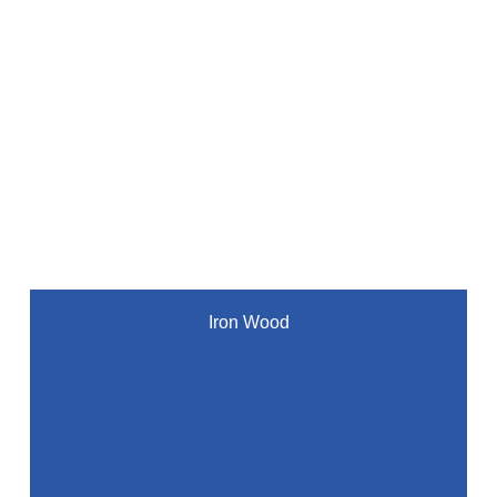
Iron Wood