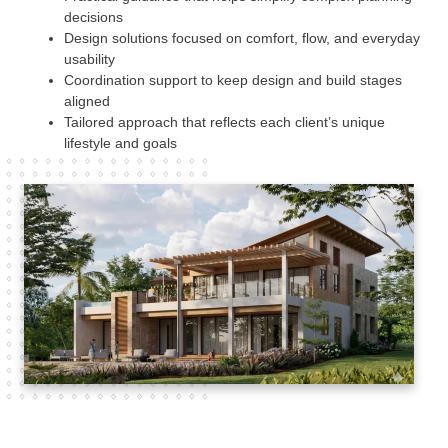
decisions
Design solutions focused on comfort, flow, and everyday
usability
Coordination support to keep design and build stages
aligned
Tailored approach that reflects each client’s unique
lifestyle and goals