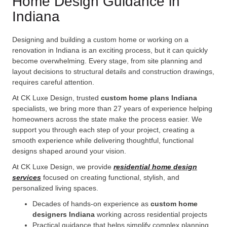
Home Design Guidance in
Indiana
Designing and building a custom home or working on a
renovation in Indiana is an exciting process, but it can quickly
become overwhelming. Every stage, from site planning and
layout decisions to structural details and construction drawings,
requires careful attention.
At CK Luxe Design, trusted
custom home plans Indiana
specialists, we bring more than 27 years of experience helping
homeowners across the state make the process easier. We
support you through each step of your project, creating a
smooth experience while delivering thoughtful, functional
designs shaped around your vision.
At CK Luxe Design, we provide
residential home design
services
focused on creating functional, stylish, and
personalized living spaces.
Decades of hands-on experience as
custom home
designers Indiana
working across residential projects
Practical guidance that helps simplify complex planning