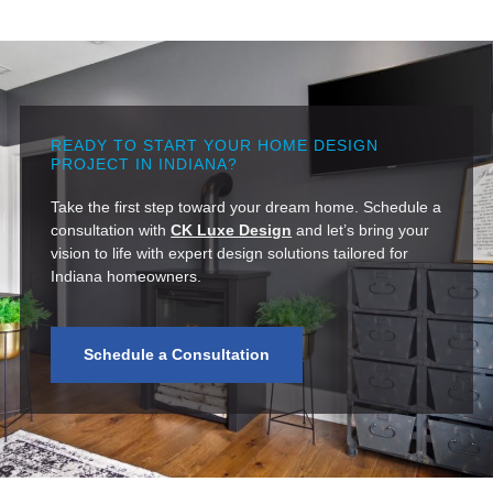
READY TO START YOUR HOME DESIGN
PROJECT IN INDIANA?
Take the first step toward your dream home. Schedule a
consultation with
CK Luxe Design
and let’s bring your
vision to life with expert design solutions tailored for
Indiana homeowners.
Schedule a Consultation