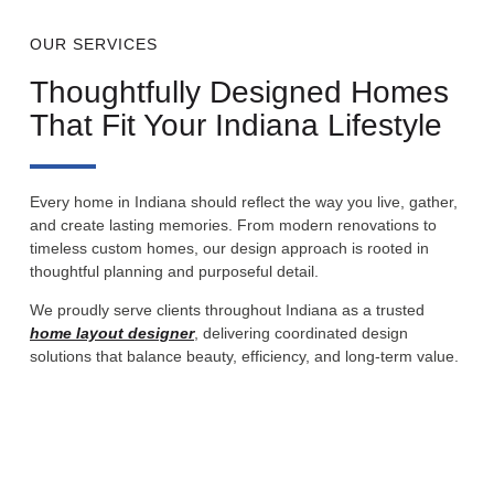
OUR SERVICES
Thoughtfully Designed Homes
That Fit Your Indiana Lifestyle
Every home in Indiana should reflect the way you live, gather,
and create lasting memories. From modern renovations to
timeless custom homes, our design approach is rooted in
thoughtful planning and purposeful detail.
We proudly serve clients throughout Indiana as a trusted
home layout designer
, delivering coordinated design
solutions that balance beauty, efficiency, and long-term value.
Custom Home Design
Complete design development for custom homes in