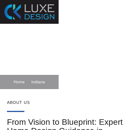
Custom Home
Designers Indiana
Home
Indiana
ABOUT US
From Vision to Blueprint: Expert