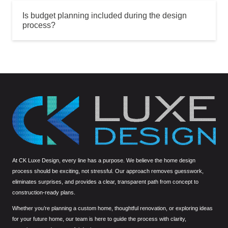
Is budget planning included during the design
process?
At CK Luxe Design, every line has a purpose. We believe the home design
process should be exciting, not stressful. Our approach removes guesswork,
eliminates surprises, and provides a clear, transparent path from concept to
construction-ready plans.
Whether you’re planning a custom home, thoughtful renovation, or exploring ideas
for your future home, our team is here to guide the process with clarity,