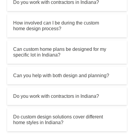
Do you work with contractors in Indiana?
How involved can I be during the custom
home design process?
Can custom home plans be designed for my
specific lot in Indiana?
Can you help with both design and planning?
Do you work with contractors in Indiana?
Do custom design solutions cover different
home styles in Indiana?