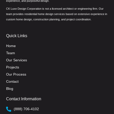
experience, and purposeful design.
CK Luxe Design Corporation is not a licensed architect or engineering firm. Our
team provides residential home design services based on extensive experience in
custom home design, construction planning, and project coordination.
Quick Links
Home
Team
Our Services
Projects
Our Process
Contact
Blog
Contact Information
(888) 706-4102