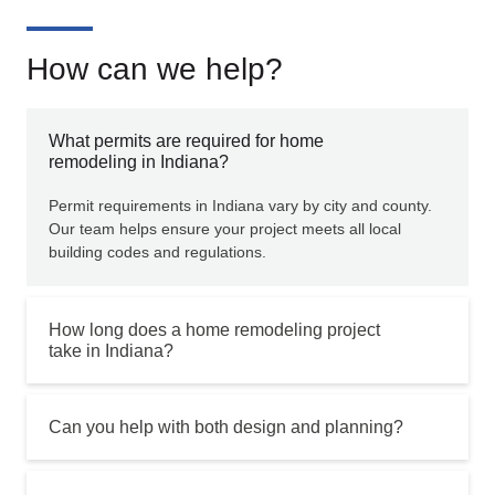
How can we help?
What permits are required for home
remodeling in Indiana?
Permit requirements in Indiana vary by city and county.
Our team helps ensure your project meets all local
building codes and regulations.
How long does a home remodeling project
take in Indiana?
Can you help with both design and planning?