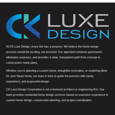
At CK Luxe Design, every line has a purpose. We believe the home design
process should be exciting, not stressful. Our approach removes guesswork,
eliminates surprises, and provides a clear, transparent path from concept to
construction-ready plans.
Whether you’re planning a custom home, thoughtful renovation, or exploring ideas
for your future home, our team is here to guide the process with clarity,
experience, and purposeful design.
CK Luxe Design Corporation is not a licensed architect or engineering firm. Our
team provides residential home design services based on extensive experience in
custom home design, construction planning, and project coordination.