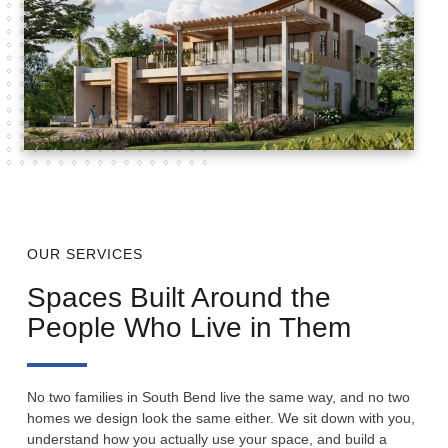
OUR SERVICES
Spaces Built Around the
People Who Live in Them
No two families in South Bend live the same way, and no two
homes we design look the same either. We sit down with you,
understand how you actually use your space, and build a