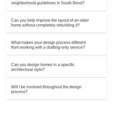
neighborhood guidelines in South Bend?
Can you help improve the layout of an older
home without completely rebuilding it?
What makes your design process different
from working with a drafting-only service?
Can you design homes in a specific
architectural style?
Will I be involved throughout the design
process?