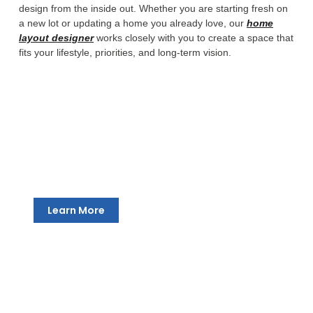
design from the inside out. Whether you are starting fresh on
a new lot or updating a home you already love, our
home
layout designer
works closely with you to create a space that
fits your lifestyle, priorities, and long-term vision.
New Home Design
We take South Bend homeowners from a concept all
the way through to a complete, construction-ready
drawing package. Every room, every transition, every
detail is designed around how you want to live.
Learn More
Thoughtful Space Planning
Good design is about more than square footage. Our
custom home designers in South Bend help