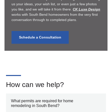
us your ideas, your wish list, or even just a few photos
you like, and we will take it from there.
CK Luxe Design
works with South Bend homeowners from the very first
conversation through to completed plans.
Schedule a Consultation
How can we help?
What permits are required for home
remodeling in South Bend?