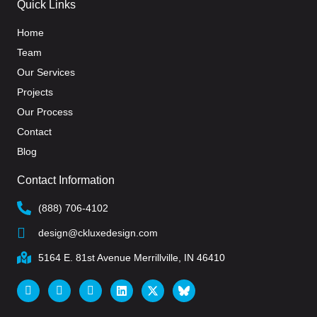
Quick Links
Home
Team
Our Services
Projects
Our Process
Contact
Blog
Contact Information
(888) 706-4102
design@ckluxedesign.com
5164 E. 81st Avenue Merrillville, IN 46410