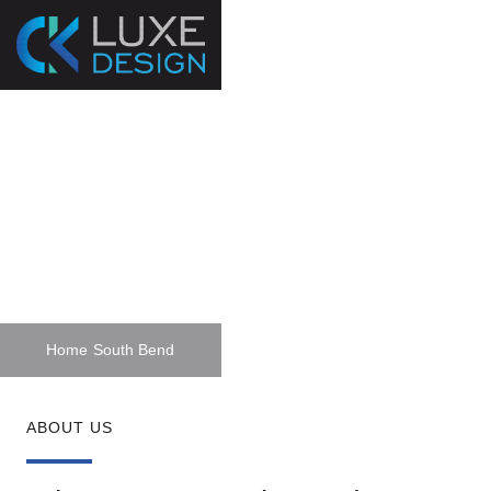
Home Planning &
Design Services In
South Bend
Home
South Bend
ABOUT US