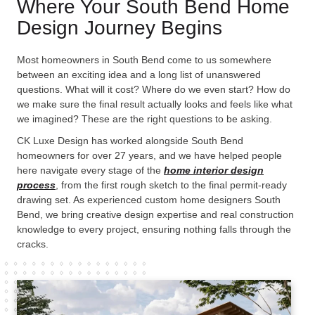
Where Your South Bend Home
Design Journey Begins
Most homeowners in South Bend come to us somewhere
between an exciting idea and a long list of unanswered
questions. What will it cost? Where do we even start? How do
we make sure the final result actually looks and feels like what
we imagined? These are the right questions to be asking.
CK Luxe Design has worked alongside South Bend
homeowners for over 27 years, and we have helped people
here navigate every stage of the
home interior design
process
, from the first rough sketch to the final permit-ready
drawing set. As experienced
custom home designers South
Bend
, we bring creative design expertise and real construction
knowledge to every project, ensuring nothing falls through the
cracks.