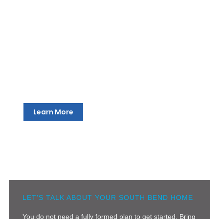
Engineering and Structural Review
We bring qualified engineers into every South Bend
project to make sure the structural side of the design is
solid, feasible, and ready for construction. We follow the
appropriate home interior design process so that you
get the best results each time.
Learn More
LET'S TALK ABOUT YOUR SOUTH BEND HOME
You do not need a fully formed plan to get started. Bring