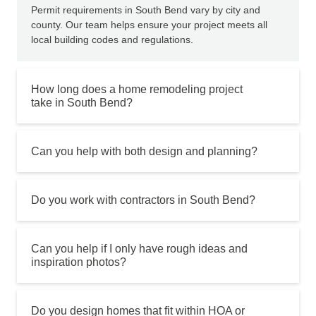
Permit requirements in South Bend vary by city and
county. Our team helps ensure your project meets all
local building codes and regulations.
How long does a home remodeling project
take in South Bend?
Can you help with both design and planning?
Do you work with contractors in South Bend?
Can you help if I only have rough ideas and
inspiration photos?
Do you design homes that fit within HOA or