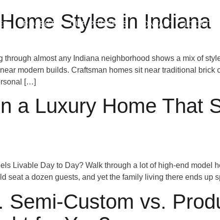
Home Styles in Indiana
ES
PROJECTS
OUR PROCESS
CONTACT
LOCATIO
 through almost any Indiana neighborhood shows a mix of styles
t near modern builds. Craftsman homes sit near traditional bric
rsonal […]
 a Luxury Home That Sti
ls Livable Day to Day? Walk through a lot of high-end model h
uld seat a dozen guests, and yet the family living there ends up 
Semi-Custom vs. Produc