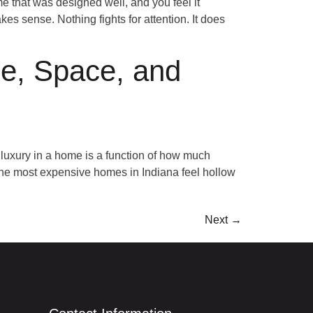
that was designed well, and you feel it
es sense. Nothing fights for attention. It does
e, Space, and
uxury in a home is a function of how much
 the most expensive homes in Indiana feel hollow
Next
→