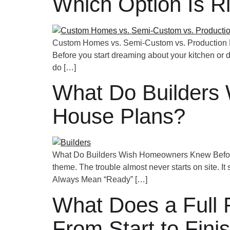
Which Option Is Ri
Custom Homes vs. Semi-Custom vs. Production Bui
Before you start dreaming about your kitchen or 
do […]
What Do Builders
House Plans?
What Do Builders Wish Homeowners Knew Before A
theme. The trouble almost never starts on site. It
Always Mean “Ready” […]
What Does a Full R
From Start to Fini