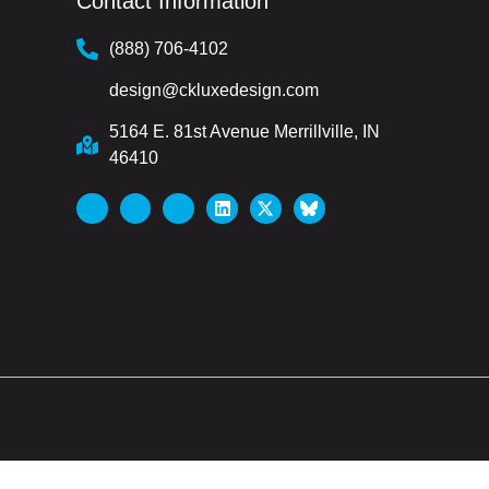
Contact Information
(888) 706-4102
design@ckluxedesign.com
5164 E. 81st Avenue Merrillville, IN
46410