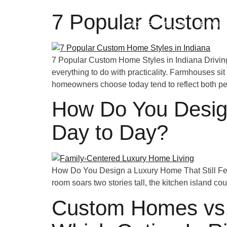
7 Popular Custom 
HOME
TEAM
SERVIC
7 Popular Custom Home Styles in Indiana Driving
everything to do with practicality. Farmhouses si
homeowners choose today tend to reflect both pe
How Do You Design
Day to Day?
How Do You Design a Luxury Home That Still Fee
room soars two stories tall, the kitchen island co
Custom Homes vs. 