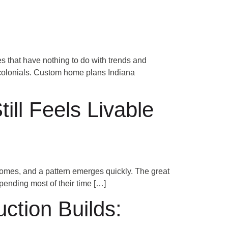
Schedule a Consultation
NS
 that have nothing to do with trends and
k colonials. Custom home plans Indiana
ll Feels Livable
omes, and a pattern emerges quickly. The great
spending most of their time […]
tion Builds: