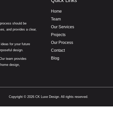
Quick Links
Home
Team
 process should be
Our Services
es, and provides a clear,
Projects
Our Process
ideas for your future
urposeful design.
Contact
Blog
 Our team provides
 home design,
Copyright © 2026 CK Luxe Design. All rights reserved.