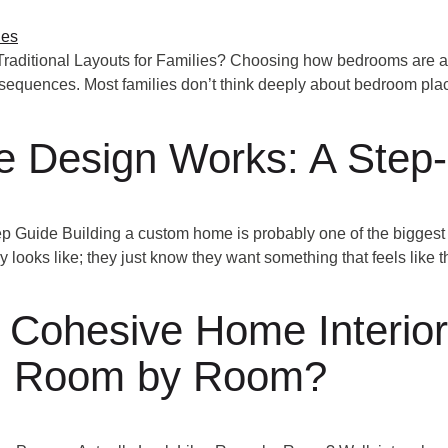
aditional Layouts for Families? Choosing how bedrooms are arr
onsequences. Most families don’t think deeply about bedroom pl
Design Works: A Step-
uide Building a custom home is probably one of the biggest 
ly looks like; they just know they want something that feels like 
 Cohesive Home Interio
ke, Room by Room?