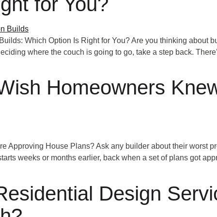
ght for You?
lds: Which Option Is Right for You? Are you thinking about bui
deciding where the couch is going to go, take a step back. There
 Wish Homeowners Knew
pproving House Plans? Ask any builder about their worst proj
 starts weeks or months earlier, back when a set of plans got app
esidential Design Servic
sh?