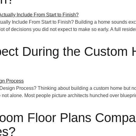
ally Include From Start to Finish? Building a home sounds excit
ot of decisions you did not expect to make so early. A full reside
ect During the Custom
sign Process? Thinking about building a custom home but no
 not alone. Most people picture architects hunched over blueprint
oom Floor Plans Compare
es?