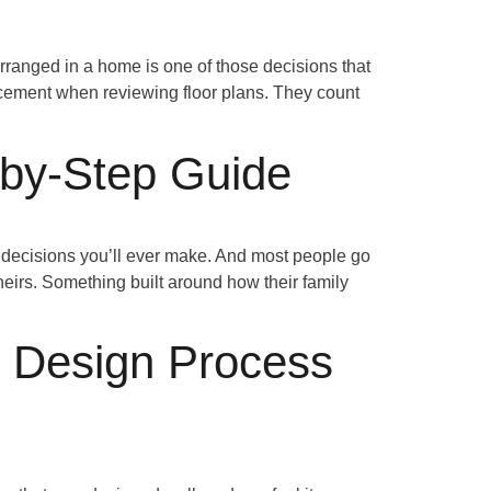
anged in a home is one of those decisions that
acement when reviewing floor plans. They count
by-Step Guide
decisions you’ll ever make. And most people go
theirs. Something built around how their family
r Design Process