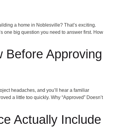
lding a home in Noblesville? That’s exciting.
’s one big question you need to answer first. How
 Before Approving
ect headaches, and you’ll hear a familiar
roved a little too quickly. Why “Approved” Doesn’t
e Actually Include