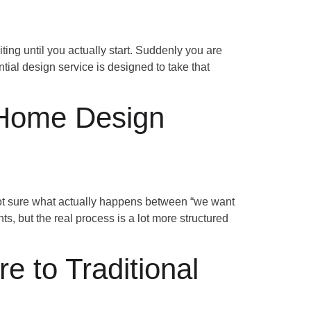
ing until you actually start. Suddenly you are
ntial design service is designed to take that
 Home Design
t sure what actually happens between “we want
s, but the real process is a lot more structured
 to Traditional