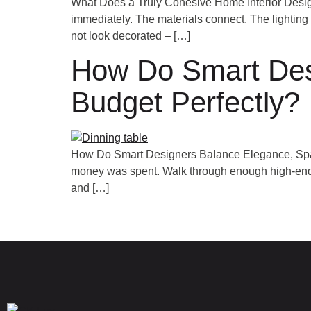
What Does a Truly Cohesive Home Interior Desig
immediately. The materials connect. The lighting 
not look decorated – […]
How Do Smart Des
Budget Perfectly?
How Do Smart Designers Balance Elegance, Space
money was spent. Walk through enough high-end ho
and […]