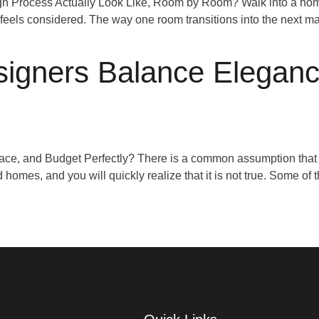
n Process Actually Look Like, Room by Room? Walk into a home 
feels considered. The way one room transitions into the next mak
igners Balance Eleganc
, and Budget Perfectly? There is a common assumption that l
mes, and you will quickly realize that it is not true. Some of