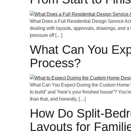
What Does a Full Residential Design Service Actu
dealing with layouts, approvals, drawings, and a l
pressure off […]
What Can You Exp
Process?
What Can You Expect During the Custom Home De
to build” and “here’s your finished house”? You’re
than that, and honestly, […]
How Do Split-Bedr
Layouts for Famili