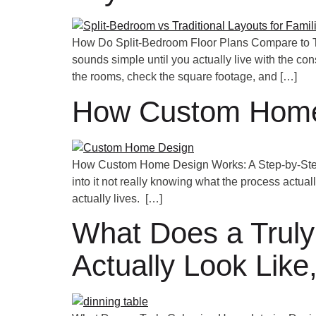
How Do Split-Bedroom Floor Plans Compare to Tr
sounds simple until you actually live with the c
the rooms, check the square footage, and […]
How Custom Home 
How Custom Home Design Works: A Step-by-Step G
into it not really knowing what the process actual
actually lives. […]
What Does a Truly
Actually Look Li