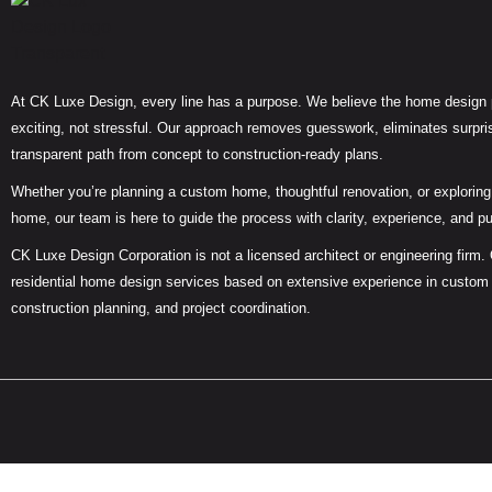
At CK Luxe Design, every line has a purpose. We believe the home design
exciting, not stressful. Our approach removes guesswork, eliminates surpris
transparent path from concept to construction-ready plans.
Whether you’re planning a custom home, thoughtful renovation, or exploring 
home, our team is here to guide the process with clarity, experience, and p
CK Luxe Design Corporation is not a licensed architect or engineering firm.
residential home design services based on extensive experience in custom
construction planning, and project coordination.