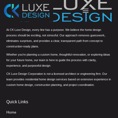
At CK Luxe Design, every line has a purpose. We believe the home design
process should be exciting, not stressful. Our approach removes guesswork,
eliminates surprises, and provides a clear, transparent path from concept to
construction-ready plans.
Whether you’re planning a custom home, thoughtful renovation, or exploring ideas
for your future home, our team is here to guide the process with clarity,
experience, and purposeful design.
CK Luxe Design Corporation is not a licensed architect or engineering firm. Our
team provides residential home design services based on extensive experience in
custom home design, construction planning, and project coordination.
Quick Links
Home