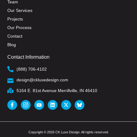
Team
Our Services
Projects
Our Process
Contact
Blog
Contact Information
(888) 706-4102
design@ckluxedesign.com
5164 E. 81st Avenue Merrillville, IN 46410
Copyright © 2026 CK Luxe Design. All rights reserved.