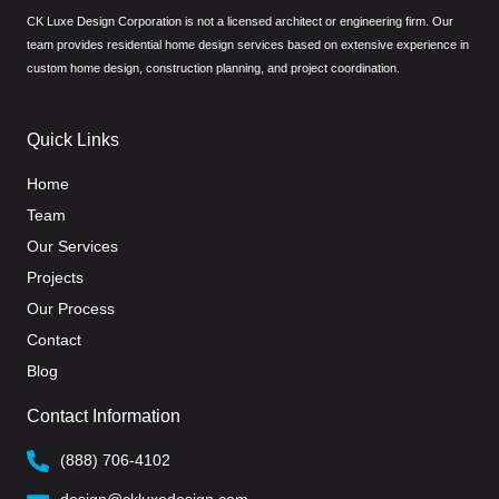
CK Luxe Design Corporation is not a licensed architect or engineering firm. Our
team provides residential home design services based on extensive experience in
custom home design, construction planning, and project coordination.
Quick Links
Home
Team
Our Services
Projects
Our Process
Contact
Blog
Contact Information
(888) 706-4102