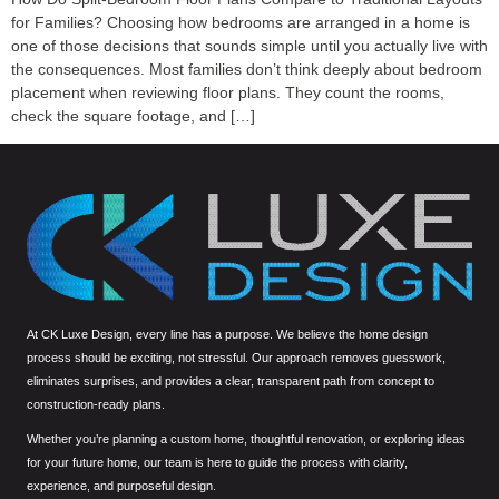
for Families? Choosing how bedrooms are arranged in a home is
one of those decisions that sounds simple until you actually live with
the consequences. Most families don’t think deeply about bedroom
placement when reviewing floor plans. They count the rooms,
check the square footage, and […]
At CK Luxe Design, every line has a purpose. We believe the home design
process should be exciting, not stressful. Our approach removes guesswork,
eliminates surprises, and provides a clear, transparent path from concept to
construction-ready plans.
Whether you’re planning a custom home, thoughtful renovation, or exploring ideas
for your future home, our team is here to guide the process with clarity,
experience, and purposeful design.