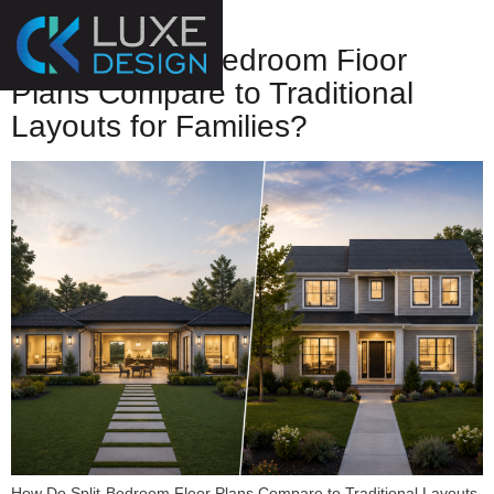
Plans
How Do Split-Bedroom Floor
Plans Compare to Traditional
Layouts for Families?
How Do Split-Bedroom Floor Plans Compare to Traditional Layouts