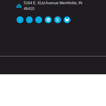
5164 E. 81st Avenue Merrillville, IN
46410