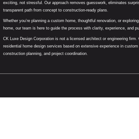
exciting, not stressful. Our approach removes guesswork, eliminates surpris
transparent path from concept to construction-ready plans.
Whether you’re planning a custom home, thoughtful renovation, or exploring 
home, our team is here to guide the process with clarity, experience, and p
CK Luxe Design Corporation is not a licensed architect or engineering firm.
residential home design services based on extensive experience in custom
construction planning, and project coordination.