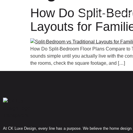
How Do Split-Bedr
HOME
TEAM
SERVIC
Layouts for Famili
How Do Split-Bedroom Floor Plans Compare to Tr
sounds simple until you actually live with the c
the rooms, check the square footage, and […]
At CK Luxe Design, every line has a purpose. We believe the home design