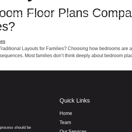
oom Floor Plans Compare
ES
PROJECTS
OUR PROCESS
CONTACT
LOCATIO
es?
aditional Layouts for Families? Choosing how bedrooms are arr
onsequences. Most families don’t think deeply about bedroom pl
Quick Links
Home
Team
 process should be
Our Services