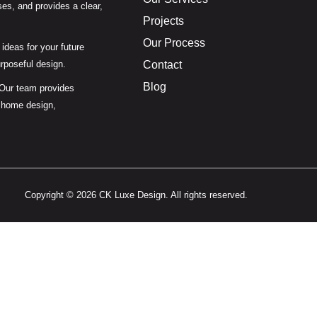
es, and provides a clear,
Projects
Our Process
ideas for your future
urposeful design.
Contact
Blog
 Our team provides
 home design,
Copyright © 2026 CK Luxe Design. All rights reserved.