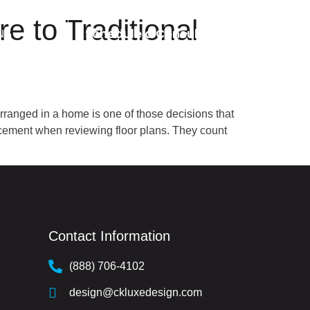
 to Traditional
Schedule a Consultation
NS
anged in a home is one of those decisions that
acement when reviewing floor plans. They count
Contact Information
(888) 706-4102
design@ckluxedesign.com