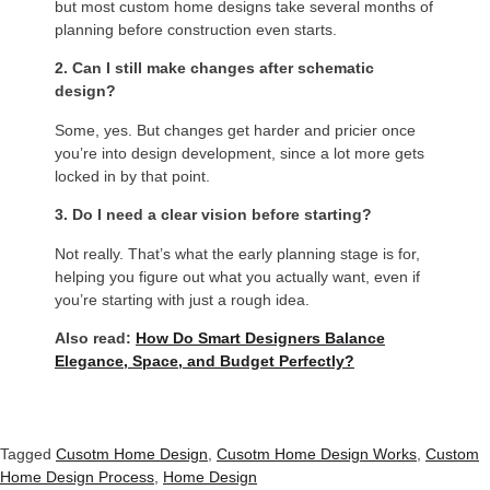
but most custom home designs take several months of
planning before construction even starts.
2. Can I still make changes after schematic
design?
Some, yes. But changes get harder and pricier once
you’re into design development, since a lot more gets
locked in by that point.
3. Do I need a clear vision before starting?
Not really. That’s what the early planning stage is for,
helping you figure out what you actually want, even if
you’re starting with just a rough idea.
Also read:
How Do Smart Designers Balance
Elegance, Space, and Budget Perfectly?
Tagged
Cusotm Home Design
,
Cusotm Home Design Works
,
Custom
Home Design Process
,
Home Design