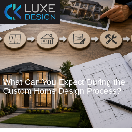
The Custom Home Design
Process?
What Can You Expect During the
Custom Home Design Process?