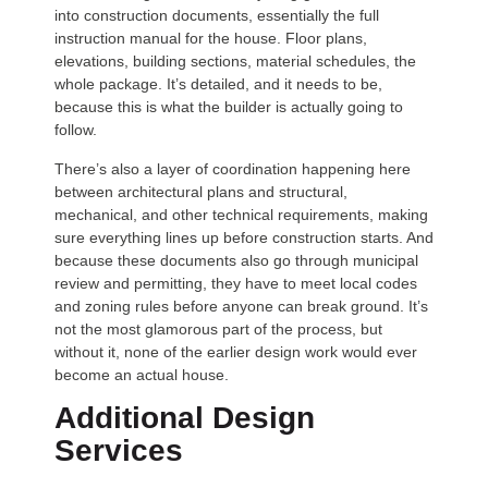
into construction documents, essentially the full
instruction manual for the house. Floor plans,
elevations, building sections, material schedules, the
whole package. It’s detailed, and it needs to be,
because this is what the builder is actually going to
follow.
There’s also a layer of coordination happening here
between architectural plans and structural,
mechanical, and other technical requirements, making
sure everything lines up before construction starts. And
because these documents also go through municipal
review and permitting, they have to meet local codes
and zoning rules before anyone can break ground. It’s
not the most glamorous part of the process, but
without it, none of the earlier design work would ever
become an actual house.
Additional Design
Services