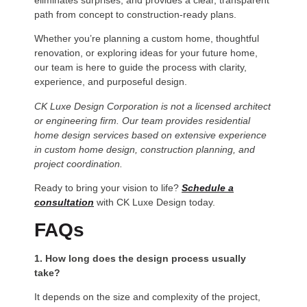
eliminates surprises, and provides a clear, transparent
path from concept to construction-ready plans.
Whether you’re planning a custom home, thoughtful
renovation, or exploring ideas for your future home,
our team is here to guide the process with clarity,
experience, and purposeful design.
CK Luxe Design Corporation is not a licensed architect
or engineering firm. Our team provides residential
home design services based on extensive experience
in custom home design, construction planning, and
project coordination.
Ready to bring your vision to life?
Schedule a
consultation
with CK Luxe Design today.
FAQs
1. How long does the design process usually
take?
It depends on the size and complexity of the project,