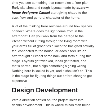
time you see something that resembles a floor plan.
Early sketches and rough layouts made by
custom
home designers Carmel
start giving shape to the
size, flow, and general character of the home.
A lot of the thinking here revolves around how spaces
connect. Where does the light come from in the
afternoon? Can you walk from the garage to the
kitchen without cutting through the living room with
your arms full of groceries? Does the backyard actually
feel connected to the house, or does it feel like an
afterthought? Expect some back and forth during this
stage. Layouts get tweaked, ideas get tested, and
that’s normal, not a sign something’s going wrong.
Nothing here is locked in yet, and it shouldn’t be. This
is the stage for figuring things out before changes get
expensive.
Design Development
With a direction settled on, the project shifts into
design development. This is where things stop being