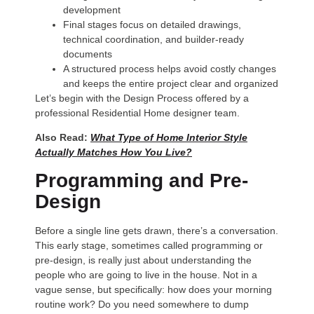
development
Final stages focus on detailed drawings,
technical coordination, and builder-ready
documents
A structured process helps avoid costly changes
and keeps the entire project clear and organized
Let’s begin with the Design Process offered by a
professional Residential Home designer team.
Also Read:
What Type of Home Interior Style
Actually Matches How You Live?
Programming and Pre-
Design
Before a single line gets drawn, there’s a conversation.
This early stage, sometimes called programming or
pre-design, is really just about understanding the
people who are going to live in the house. Not in a
vague sense, but specifically: how does your morning
routine work? Do you need somewhere to dump