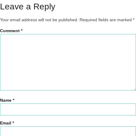
Leave a Reply
Your email address will not be published.
Required fields are marked
*
Comment
*
Name
*
Email
*