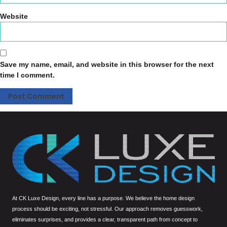
Website
Save my name, email, and website in this browser for the next
time I comment.
At CK Luxe Design, every line has a purpose. We believe the home design
process should be exciting, not stressful. Our approach removes guesswork,
eliminates surprises, and provides a clear, transparent path from concept to