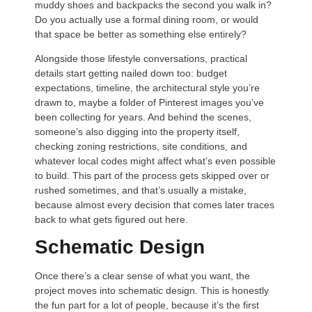
muddy shoes and backpacks the second you walk in?
Do you actually use a formal dining room, or would
that space be better as something else entirely?
Alongside those lifestyle conversations, practical
details start getting nailed down too: budget
expectations, timeline, the architectural style you’re
drawn to, maybe a folder of Pinterest images you’ve
been collecting for years. And behind the scenes,
someone’s also digging into the property itself,
checking zoning restrictions, site conditions, and
whatever local codes might affect what’s even possible
to build. This part of the process gets skipped over or
rushed sometimes, and that’s usually a mistake,
because almost every decision that comes later traces
back to what gets figured out here.
Schematic Design
Once there’s a clear sense of what you want, the
project moves into schematic design. This is honestly
the fun part for a lot of people, because it’s the first