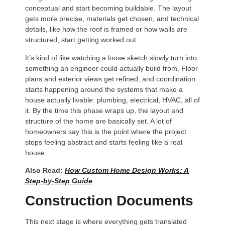
conceptual and start becoming buildable. The layout
gets more precise, materials get chosen, and technical
details, like how the roof is framed or how walls are
structured, start getting worked out.
It’s kind of like watching a loose sketch slowly turn into
something an engineer could actually build from. Floor
plans and exterior views get refined, and coordination
starts happening around the systems that make a
house actually livable: plumbing, electrical, HVAC, all of
it. By the time this phase wraps up, the layout and
structure of the home are basically set. A lot of
homeowners say this is the point where the project
stops feeling abstract and starts feeling like a real
house.
Also Read:
How Custom Home Design Works: A
Step-by-Step Guide
Construction Documents
This next stage is where everything gets translated