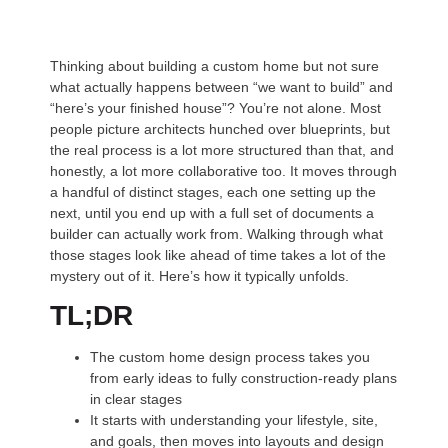
Thinking about building a custom home but not sure
what actually happens between “we want to build” and
“here’s your finished house”? You’re not alone. Most
people picture architects hunched over blueprints, but
the real process is a lot more structured than that, and
honestly, a lot more collaborative too. It moves through
a handful of distinct stages, each one setting up the
next, until you end up with a full set of documents a
builder can actually work from. Walking through what
those stages look like ahead of time takes a lot of the
mystery out of it. Here’s how it typically unfolds.
TL;DR
The custom home design process takes you
from early ideas to fully construction-ready plans
in clear stages
It starts with understanding your lifestyle, site,
and goals, then moves into layouts and design