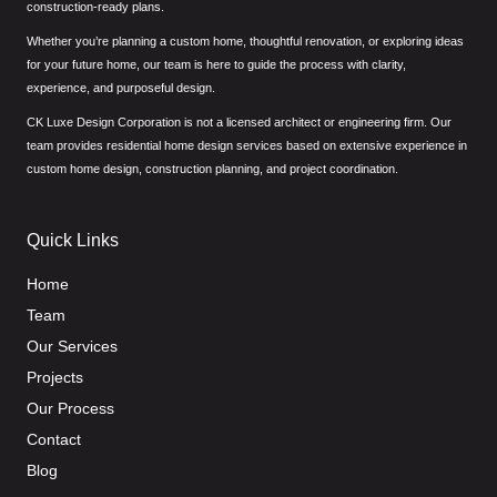
construction-ready plans.
Whether you’re planning a custom home, thoughtful renovation, or exploring ideas
for your future home, our team is here to guide the process with clarity,
experience, and purposeful design.
CK Luxe Design Corporation is not a licensed architect or engineering firm. Our
team provides residential home design services based on extensive experience in
custom home design, construction planning, and project coordination.
Quick Links
Home
Team
Our Services
Projects
Our Process
Contact
Blog