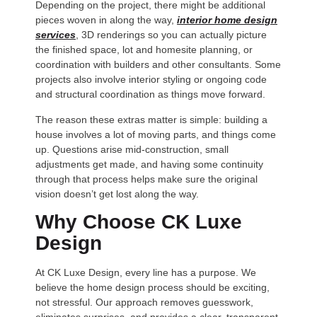
Depending on the project, there might be additional
pieces woven in along the way,
interior home design
services
, 3D renderings so you can actually picture
the finished space, lot and homesite planning, or
coordination with builders and other consultants. Some
projects also involve interior styling or ongoing code
and structural coordination as things move forward.
The reason these extras matter is simple: building a
house involves a lot of moving parts, and things come
up. Questions arise mid-construction, small
adjustments get made, and having some continuity
through that process helps make sure the original
vision doesn’t get lost along the way.
Why Choose CK Luxe
Design
At CK Luxe Design, every line has a purpose. We
believe the home design process should be exciting,
not stressful. Our approach removes guesswork,